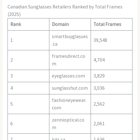
Canadian Sunglasses Retailers Ranked by Total Frames
(2025)
Rank
Domain
Total Frames
smartbuyglasses
1
39,548
.ca
framesdirect.co
2
4,704
m
3
eyeglasses.com
3,829
4
sunglasshut.com
3,036
fashioneyewear.
5
2,562
com
zennioptical.co
6
2,061
m
7
kits.ca
1,636