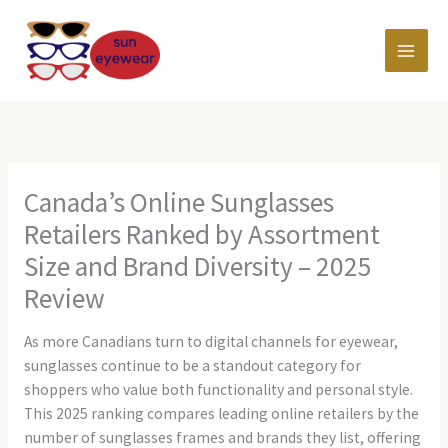
Skip
MAI
to
content
MEN
Canada’s Online Sunglasses
Retailers Ranked by Assortment
Size and Brand Diversity – 2025
Review
As more Canadians turn to digital channels for eyewear,
sunglasses continue to be a standout category for
shoppers who value both functionality and personal style.
This 2025 ranking compares leading online retailers by the
number of sunglasses frames and brands they list, offering