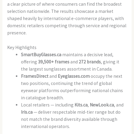
a clear picture of where consumers can find the broadest
selection nationwide. The results showcase a market
shaped heavily by international e-commerce players, with
domestic retailers competing through service and regional
presence.
Key Highlights
SmartBuyGlasses.ca
maintains a decisive lead,
offering
39,500+ frames
and
272 brands
, giving it
the largest sunglasses assortment in Canada.
FramesDirect
and
Eyeglasses.com
occupy the next
two positions, continuing the trend of global
eyewear platforms outperforming national chains
in catalogue breadth.
Local retailers — including
Kits.ca
,
NewLook.ca
, and
Iris.ca
— deliver respectable mid-tier range but do
not match the brand diversity available through
international operators.