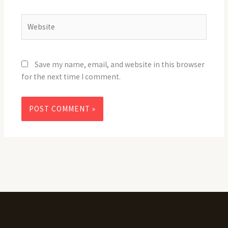
Website
Save my name, email, and website in this browser
for the next time I comment.