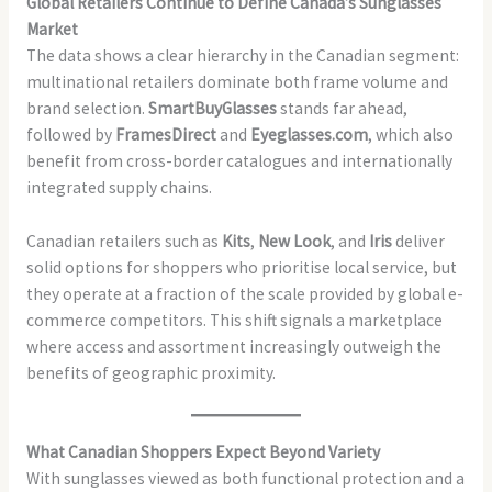
Global Retailers Continue to Define Canada’s Sunglasses
Market
The data shows a clear hierarchy in the Canadian segment:
multinational retailers dominate both frame volume and
brand selection.
SmartBuyGlasses
stands far ahead,
followed by
FramesDirect
and
Eyeglasses.com
, which also
benefit from cross-border catalogues and internationally
integrated supply chains.
Canadian retailers such as
Kits
,
New Look
, and
Iris
deliver
solid options for shoppers who prioritise local service, but
they operate at a fraction of the scale provided by global e-
commerce competitors. This shift signals a marketplace
where access and assortment increasingly outweigh the
benefits of geographic proximity.
What Canadian Shoppers Expect Beyond Variety
With sunglasses viewed as both functional protection and a