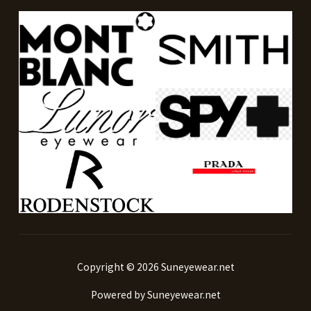
Copyright © 2026 Suneyewear.net
Powered by Suneyewear.net