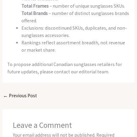
Total Frames
– number of unique sunglasses SKUs.
Total Brands
– number of distinct sunglasses brands
offered.
Exclusions: discontinued SKUs, duplicates, and non-
sunglasses accessories.
Rankings reflect assortment breadth, not revenue
or market share.
To propose additional Canadian sunglasses retailers for
future updates, please contact our editorial team.
←
Previous Post
Leave a Comment
Your email address will not be published.
Required