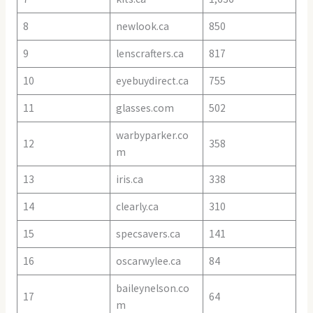
8
newlook.ca
850
9
lenscrafters.ca
817
10
eyebuydirect.ca
755
11
glasses.com
502
warbyparker.co
12
358
m
13
iris.ca
338
14
clearly.ca
310
15
specsavers.ca
141
16
oscarwylee.ca
84
baileynelson.co
17
64
m