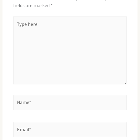
fields are marked
*
Type
here..
Name*
Email*