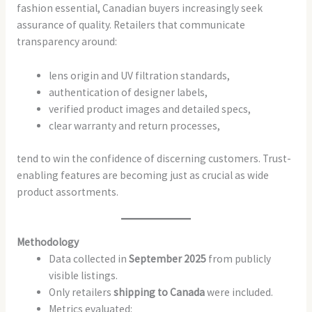
fashion essential, Canadian buyers increasingly seek
assurance of quality. Retailers that communicate
transparency around:
lens origin and UV filtration standards,
authentication of designer labels,
verified product images and detailed specs,
clear warranty and return processes,
tend to win the confidence of discerning customers. Trust-
enabling features are becoming just as crucial as wide
product assortments.
Methodology
Data collected in
September 2025
from publicly
visible listings.
Only retailers
shipping to Canada
were included.
Metrics evaluated: