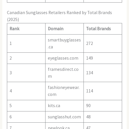
Canadian Sunglasses Retailers Ranked by Total Brands
(2025)
Rank
Domain
Total Brands
smartbuyglasses
1
272
.ca
2
eyeglasses.com
149
framesdirect.co
3
134
m
fashioneyewear.
4
114
com
5
kits.ca
90
6
sunglasshut.com
48
7
newlook.ca
47