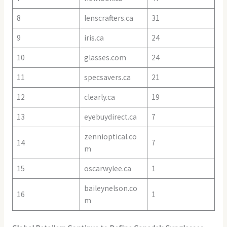
8
lenscrafters.ca
31
9
iris.ca
24
10
glasses.com
24
11
specsavers.ca
21
12
clearly.ca
19
13
eyebuydirect.ca
7
zennioptical.co
14
7
m
15
oscarwylee.ca
1
baileynelson.co
16
1
m