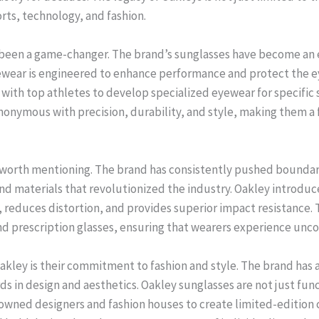
rts, technology, and fashion.
 been a game-changer. The brand’s sunglasses have become an e
eyewear is engineered to enhance performance and protect the 
ith top athletes to develop specialized eyewear for specific spo
onymous with precision, durability, and style, making them a 
so worth mentioning. The brand has consistently pushed boundar
nd materials that revolutionized the industry. Oakley introduc
y, reduces distortion, and provides superior impact resistance.
and prescription glasses, ensuring that wearers experience unc
Oakley is their commitment to fashion and style. The brand has 
 in design and aesthetics. Oakley sunglasses are not just funct
owned designers and fashion houses to create limited-edition c