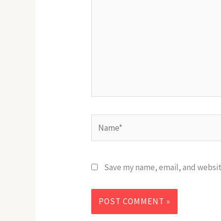
Name*
Save my name, email, and website