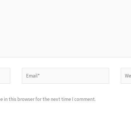
Email*
Webs
 in this browser for the next time I comment.