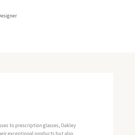
Designer
ses to prescription glasses, Oakley
their exceptional products but also