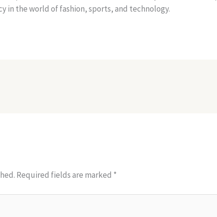
y in the world of fashion, sports, and technology.
shed.
Required fields are marked
*