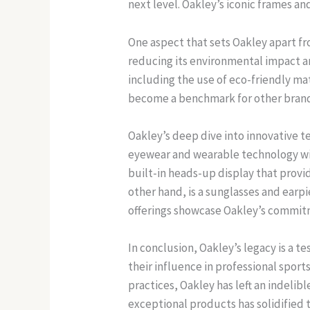
next level. Oakley’s iconic frames a
One aspect that sets Oakley apart fro
reducing its environmental impact a
including the use of eco-friendly mat
become a benchmark for other brands
Oakley’s deep dive into innovative 
eyewear and wearable technology wit
built-in heads-up display that prov
other hand, is a sunglasses and ear
offerings showcase Oakley’s commitm
In conclusion, Oakley’s legacy is a 
their influence in professional spor
practices, Oakley has left an indeli
exceptional products has solidified t