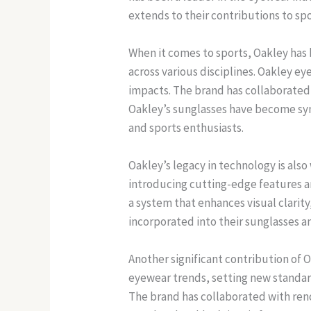
extends to their contributions to spo
When it comes to sports, Oakley has
across various disciplines. Oakley 
impacts. The brand has collaborated w
Oakley’s sunglasses have become syn
and sports enthusiasts.
Oakley’s legacy in technology is al
introducing cutting-edge features a
a system that enhances visual clarit
incorporated into their sunglasses 
Another significant contribution of 
eyewear trends, setting new standards
The brand has collaborated with ren