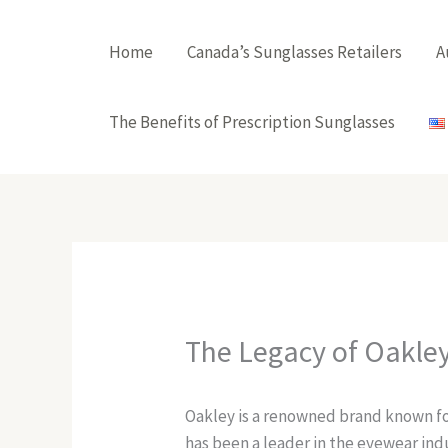
Skip
to
Home
Canada’s Sunglasses Retailers
A
content
The Benefits of Prescription Sunglasses
The Legacy of Oakle
Oakley is a renowned brand known for
has been a leader in the eyewear indu