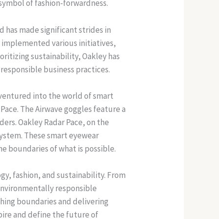
 symbol of fashion-forwardness.
d has made significant strides in
 implemented various initiatives,
ritizing sustainability, Oakley has
responsible business practices.
ventured into the world of smart
Pace. The Airwave goggles feature a
ders. Oakley Radar Pace, on the
 system. These smart eyewear
e boundaries of what is possible.
gy, fashion, and sustainability. From
 environmentally responsible
shing boundaries and delivering
pire and define the future of