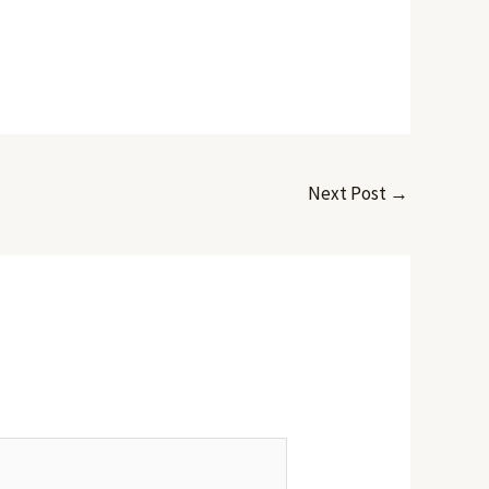
Next Post
→