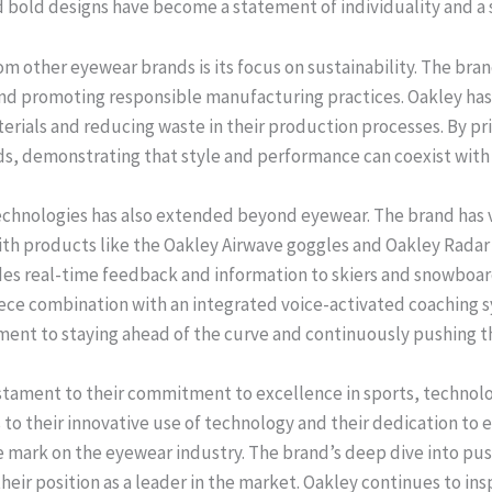
nd bold designs have become a statement of individuality and a
m other eyewear brands is its focus on sustainability. The bran
nd promoting responsible manufacturing practices. Oakley has
erials and reducing waste in their production processes. By prio
, demonstrating that style and performance can coexist with 
technologies has also extended beyond eyewear. The brand has 
h products like the Oakley Airwave goggles and Oakley Radar 
ides real-time feedback and information to skiers and snowboar
piece combination with an integrated voice-activated coaching
ent to staying ahead of the curve and continuously pushing th
testament to their commitment to excellence in sports, technolo
ts to their innovative use of technology and their dedication to
ble mark on the eyewear industry. The brand’s deep dive into pu
heir position as a leader in the market. Oakley continues to ins