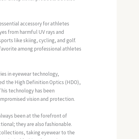
ssential accessory for athletes
eyes from harmful UV rays and
rts like skiing, cycling, and golf.
favorite among professional athletes
ies in eyewear technology,
ed the High Definition Optics (HDO),
 This technology has been
ompromised vision and protection.
always been at the forefront of
ional; they are also fashionable.
ollections, taking eyewear to the