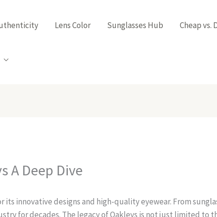
uthenticity
Lens Color
Sunglasses Hub
Cheap vs. 
ys A Deep Dive
 its innovative designs and high-quality eyewear. From sunglas
stry for decades. The legacy of Oakleys is not just limited to 