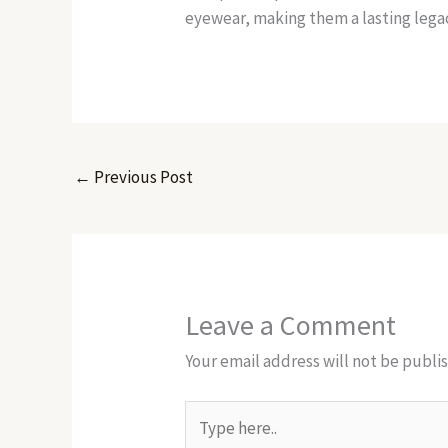
eyewear, making them a lasting legac
←
Previous Post
Leave a Comment
Your email address will not be publi
Type
here..