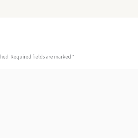
shed.
Required fields are marked
*