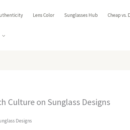
uthenticity
Lens Color
Sunglasses Hub
Cheap vs. 
ch Culture on Sunglass Designs
unglass Designs