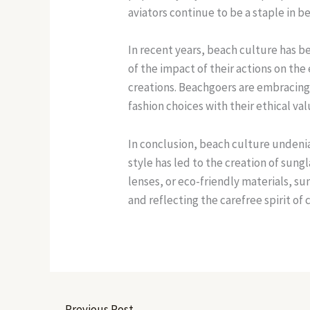
aviators continue to be a staple in b
In recent years, beach culture has 
of the impact of their actions on th
creations. Beachgoers are embracing 
fashion choices with their ethical val
In conclusion, beach culture undenia
style has led to the creation of sun
lenses, or eco-friendly materials, s
and reflecting the carefree spirit of c
←
Previous Post