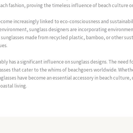
each fashion, proving the timeless influence of beach culture o
become increasingly linked to eco-consciousness and sustainab
e environment, sunglass designers are incorporating environment
sunglasses made from recycled plastic, bamboo, or other susta
ues.
bly has a significant influence on sunglass designs. The need fo
glasses that cater to the whims of beachgoers worldwide. Whethe
unglasses have become an essential accessory in beach culture, 
oastal living.