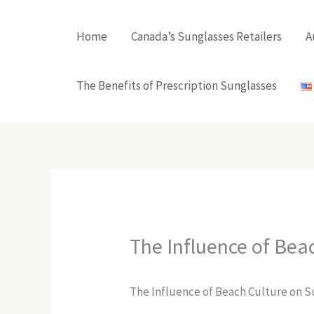
Skip
to
Home
Canada’s Sunglasses Retailers
A
content
The Benefits of Prescription Sunglasses
The Influence of Bea
The Influence of Beach Culture on S