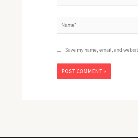
Name*
Save my name, email, and website