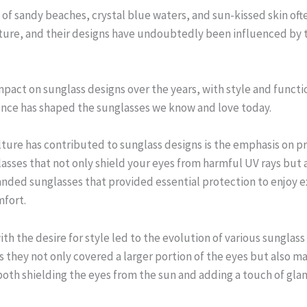
 of sandy beaches, crystal blue waters, and sun-kissed skin of
re, and their designs have undoubtedly been influenced by th
mpact on sunglass designs over the years, with style and functio
uence has shaped the sunglasses we know and love today.
lture has contributed to sunglass designs is the emphasis on 
lasses that not only shield your eyes from harmful UV rays but 
ded sunglasses that provided essential protection to enjoy e
mfort.
h the desire for style led to the evolution of various sunglass
they not only covered a larger portion of the eyes but also m
both shielding the eyes from the sun and adding a touch of gla