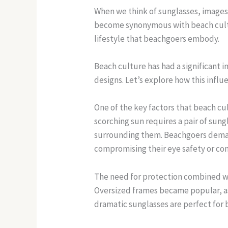
When we think of sunglasses, images
become synonymous with beach cultu
lifestyle that beachgoers embody.
Beach culture has had a significant i
designs. Let’s explore how this infl
One of the key factors that beach cu
scorching sun requires a pair of sung
surrounding them. Beachgoers deman
compromising their eye safety or co
The need for protection combined wit
Oversized frames became popular, as 
dramatic sunglasses are perfect for 