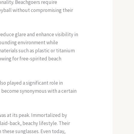
onality. Beachgoers require
leyball without compromising their
reduce glare and enhance visibility in
rrounding environment while
aterials such as plastic or titanium
wing for free-spirited beach
so played a significant role in
ve become synonymous with a certain
as at its peak. Immortalized by
aid-back, beachy lifestyle. Their
h these sunglasses. Even today,