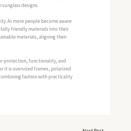
n sunglass designs.
ility. As more people become aware
ally friendly materials into their
inable materials, aligning their
r protection, functionality, and
r it is oversized frames, polarized
combining fashion with practicality
Next Post
→