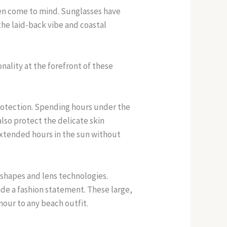
ten come to mind. Sunglasses have
e laid-back vibe and coastal
nality at the forefront of these
protection. Spending hours under the
also protect the delicate skin
xtended hours in the sun without
 shapes and lens technologies.
ade a fashion statement. These large,
mour to any beach outfit.