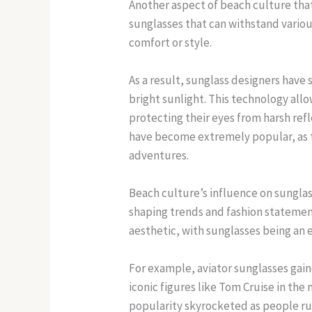
Another aspect of beach culture that
sunglasses that can withstand variou
comfort or style.
As a result, sunglass designers have 
bright sunlight. This technology all
protecting their eyes from harsh ref
have become extremely popular, as t
adventures.
Beach culture’s influence on sunglass 
shaping trends and fashion statemen
aesthetic, with sunglasses being an e
For example, aviator sunglasses gai
iconic figures like Tom Cruise in th
popularity skyrocketed as people rus