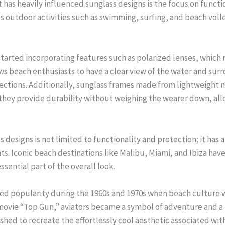
 has heavily influenced sunglass designs is the focus on functi
s outdoor activities such as swimming, surfing, and beach vol
started incorporating features such as polarized lenses, which 
ows beach enthusiasts to have a clear view of the water and su
lections. Additionally, sunglass frames made from lightweight m
hey provide durability without weighing the wearer down, allo
designs is not limited to functionality and protection; it has al
ts. Iconic beach destinations like Malibu, Miami, and Ibiza ha
ssential part of the overall look.
ned popularity during the 1960s and 1970s when beach culture w
e movie “Top Gun,” aviators became a symbol of adventure and a l
hed to recreate the effortlessly cool aesthetic associated wit