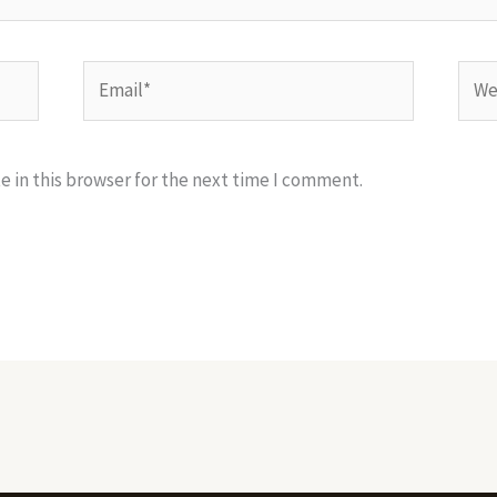
Email*
Webs
 in this browser for the next time I comment.