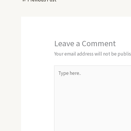
Leave a Comment
Your email address will not be publi
Type
here..