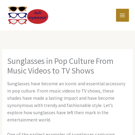
Skip
MAI
to
content
MEN
Sunglasses in Pop Culture From
Music Videos to TV Shows
Sunglasses have become an iconic and essential accessory
in pop culture. From music videos to TV shows, these
shades have made a lasting impact and have become
synonymous with trendy and fashionable style. Let’s
explore how sunglasses have left their mark in the
entertainment world.
One of the earliest examples of sunglasses capturing