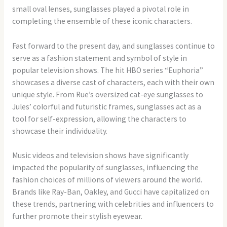
small oval lenses, sunglasses played a pivotal role in
completing the ensemble of these iconic characters.
Fast forward to the present day, and sunglasses continue to
serve as a fashion statement and symbol of style in
popular television shows. The hit HBO series “Euphoria”
showcases a diverse cast of characters, each with their own
unique style. From Rue’s oversized cat-eye sunglasses to
Jules’ colorful and futuristic frames, sunglasses act as a
tool for self-expression, allowing the characters to
showcase their individuality.
Music videos and television shows have significantly
impacted the popularity of sunglasses, influencing the
fashion choices of millions of viewers around the world.
Brands like Ray-Ban, Oakley, and Gucci have capitalized on
these trends, partnering with celebrities and influencers to
further promote their stylish eyewear.