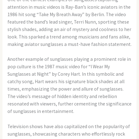
attention in music videos is Ray-Ban’s iconic aviators in the
1986 hit song “Take My Breath Away” by Berlin. The video
featured the band’s lead singer, Terri Nunn, sporting these
stylish shades, adding an air of mystery and coolness to her
look. This sparked a trend among musicians and fans alike,
making aviator sunglasses a must-have fashion statement.
Another example of sunglasses playing a prominent role in
pop culture is the 1987 music video for “I Wear My
Sunglasses at Night” by Corey Hart. In this symbolic and
catchy song, Hart wears his signature black shades at all
times, emphasizing the power and allure of sunglasses.
The video’s message of hidden identity and rebellion
resonated with viewers, further cementing the significance
of sunglasses in entertainment.
Television shows have also capitalized on the popularity of
sunglasses, showcasing characters who effortlessly rock