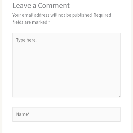
Leave a Comment
Your email address will not be published.
Required
fields are marked
*
Type
here..
Name*