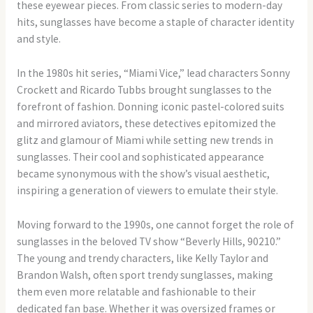
these eyewear pieces. From classic series to modern-day
hits, sunglasses have become a staple of character identity
and style.
In the 1980s hit series, “Miami Vice,” lead characters Sonny
Crockett and Ricardo Tubbs brought sunglasses to the
forefront of fashion. Donning iconic pastel-colored suits
and mirrored aviators, these detectives epitomized the
glitz and glamour of Miami while setting new trends in
sunglasses. Their cool and sophisticated appearance
became synonymous with the show’s visual aesthetic,
inspiring a generation of viewers to emulate their style.
Moving forward to the 1990s, one cannot forget the role of
sunglasses in the beloved TV show “Beverly Hills, 90210.”
The young and trendy characters, like Kelly Taylor and
Brandon Walsh, often sport trendy sunglasses, making
them even more relatable and fashionable to their
dedicated fan base. Whether it was oversized frames or