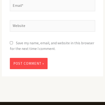
Email*
Website
Save my name, email, and website in this browser
for the next time I comment.