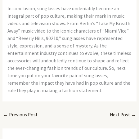
In conclusion, sunglasses have undeniably become an
integral part of pop culture, making their mark in music
videos and television shows. From Berlin’s “Take My Breath
Away” music video to the iconic characters of “Miami Vice”
and “Beverly Hills, 90210,” sunglasses have represented
style, expression, and a sense of mystery. As the
entertainment industry continues to evolve, these timeless
accessories will undoubtedly continue to shape and reflect
the ever-changing fashion trends of our culture. So, next
time you put on your favorite pair of sunglasses,
remember the impact they have had in pop culture and the
role they play in making a fashion statement.
←
Previous Post
Next Post
→