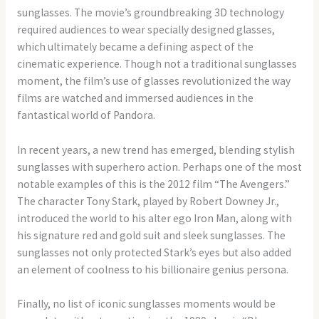
sunglasses. The movie’s groundbreaking 3D technology
required audiences to wear specially designed glasses,
which ultimately became a defining aspect of the
cinematic experience. Though not a traditional sunglasses
moment, the film’s use of glasses revolutionized the way
films are watched and immersed audiences in the
fantastical world of Pandora.
In recent years, a new trend has emerged, blending stylish
sunglasses with superhero action. Perhaps one of the most
notable examples of this is the 2012 film “The Avengers.”
The character Tony Stark, played by Robert Downey Jr.,
introduced the world to his alter ego Iron Man, along with
his signature red and gold suit and sleek sunglasses. The
sunglasses not only protected Stark’s eyes but also added
an element of coolness to his billionaire genius persona.
Finally, no list of iconic sunglasses moments would be