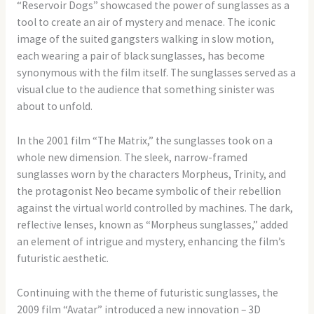
“Reservoir Dogs” showcased the power of sunglasses as a
tool to create an air of mystery and menace. The iconic
image of the suited gangsters walking in slow motion,
each wearing a pair of black sunglasses, has become
synonymous with the film itself. The sunglasses served as a
visual clue to the audience that something sinister was
about to unfold.
In the 2001 film “The Matrix,” the sunglasses took on a
whole new dimension. The sleek, narrow-framed
sunglasses worn by the characters Morpheus, Trinity, and
the protagonist Neo became symbolic of their rebellion
against the virtual world controlled by machines. The dark,
reflective lenses, known as “Morpheus sunglasses,” added
an element of intrigue and mystery, enhancing the film’s
futuristic aesthetic.
Continuing with the theme of futuristic sunglasses, the
2009 film “Avatar” introduced a new innovation – 3D