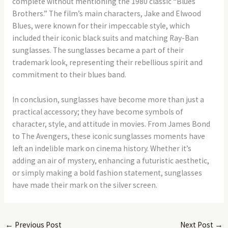
complete without mentioning the 1980 classic “Blues
Brothers.” The film’s main characters, Jake and Elwood
Blues, were known for their impeccable style, which
included their iconic black suits and matching Ray-Ban
sunglasses. The sunglasses became a part of their
trademark look, representing their rebellious spirit and
commitment to their blues band.
In conclusion, sunglasses have become more than just a
practical accessory; they have become symbols of
character, style, and attitude in movies. From James Bond
to The Avengers, these iconic sunglasses moments have
left an indelible mark on cinema history. Whether it’s
adding an air of mystery, enhancing a futuristic aesthetic,
or simply making a bold fashion statement, sunglasses
have made their mark on the silver screen.
←
Previous Post
Next Post
→