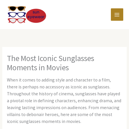
Skip
MAI
to
content
MEN
The Most Iconic Sunglasses
Moments in Movies
When it comes to adding style and character to a film,
there is perhaps no accessory as iconic as sunglasses.
Throughout the history of cinema, sunglasses have played
a pivotal role in defining characters, enhancing drama, and
leaving lasting impressions on audiences. From menacing
villains to debonair heroes, here are some of the most
iconic sunglasses moments in movies.