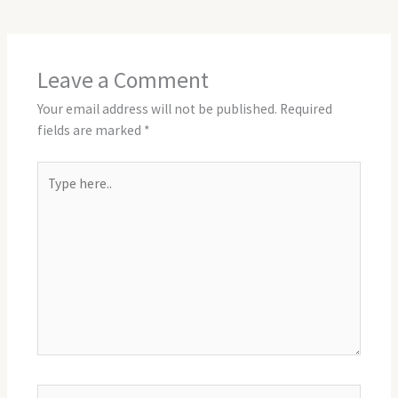
Leave a Comment
Your email address will not be published.
Required
fields are marked
*
Type
here..
Name*