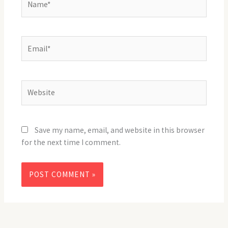
Email*
Website
Save my name, email, and website in this browser
for the next time I comment.