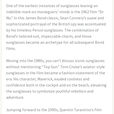
One of the earliest instances of sunglasses leaving an
indelible mark on moviegoers’ minds is the 1962 film “Dr.
No.” In this James Bond classic, Sean Connery’s suave and
sophisticated portrayal of the British spy was accentuated
by his timeless Persol sunglasses. The combination of
Bond’s tailored suit, impeccable charm, and those
sunglasses became an archetype for all subsequent Bond
films.
Moving into the 1980s, you can’t discuss iconic sunglasses
without mentioning “Top Gun.” Tom Cruise’s aviator-style
sunglasses in the film became a fashion statement of the
era. His character, Maverick, exuded coolness and
confidence both in the cockpit and on the beach, elevating
the sunglasses to symbolize youthful rebellion and
adventure.
Jumping forward to the 1990s, Quentin Tarantino’s film