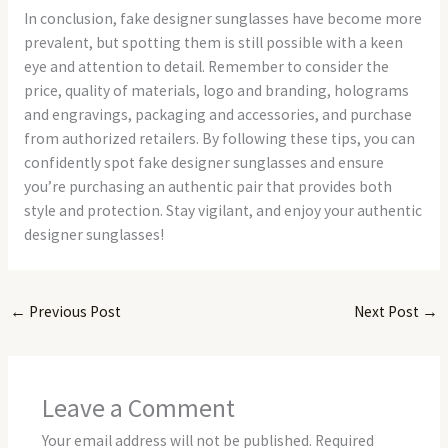
In conclusion, fake designer sunglasses have become more
prevalent, but spotting them is still possible with a keen
eye and attention to detail. Remember to consider the
price, quality of materials, logo and branding, holograms
and engravings, packaging and accessories, and purchase
from authorized retailers. By following these tips, you can
confidently spot fake designer sunglasses and ensure
you’re purchasing an authentic pair that provides both
style and protection. Stay vigilant, and enjoy your authentic
designer sunglasses!
←
Previous Post
Next Post
→
Leave a Comment
Your email address will not be published.
Required