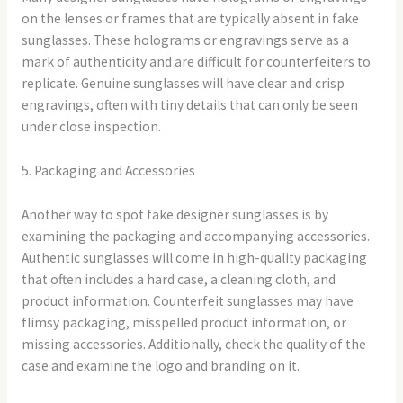
on the lenses or frames that are typically absent in fake
sunglasses. These holograms or engravings serve as a
mark of authenticity and are difficult for counterfeiters to
replicate. Genuine sunglasses will have clear and crisp
engravings, often with tiny details that can only be seen
under close inspection.
5. Packaging and Accessories
Another way to spot fake designer sunglasses is by
examining the packaging and accompanying accessories.
Authentic sunglasses will come in high-quality packaging
that often includes a hard case, a cleaning cloth, and
product information. Counterfeit sunglasses may have
flimsy packaging, misspelled product information, or
missing accessories. Additionally, check the quality of the
case and examine the logo and branding on it.