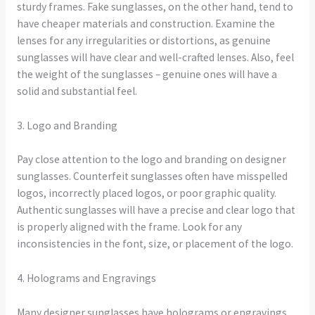
sturdy frames. Fake sunglasses, on the other hand, tend to
have cheaper materials and construction. Examine the
lenses for any irregularities or distortions, as genuine
sunglasses will have clear and well-crafted lenses. Also, feel
the weight of the sunglasses – genuine ones will have a
solid and substantial feel.
3. Logo and Branding
Pay close attention to the logo and branding on designer
sunglasses. Counterfeit sunglasses often have misspelled
logos, incorrectly placed logos, or poor graphic quality.
Authentic sunglasses will have a precise and clear logo that
is properly aligned with the frame. Look for any
inconsistencies in the font, size, or placement of the logo.
4. Holograms and Engravings
Many designer sunglasses have holograms or engravings