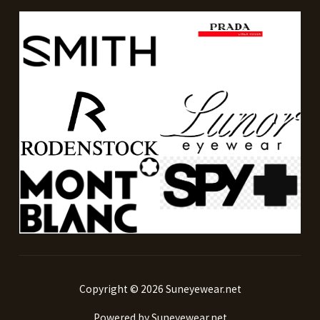
Copyright © 2026 Suneyewear.net
Powered by Suneyewear.net