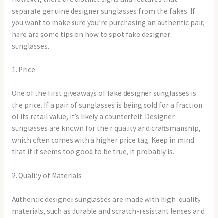
separate genuine designer sunglasses from the fakes. If
you want to make sure you’re purchasing an authentic pair,
here are some tips on how to spot fake designer
sunglasses.
1. Price
One of the first giveaways of fake designer sunglasses is
the price. If a pair of sunglasses is being sold for a fraction
of its retail value, it’s likely a counterfeit. Designer
sunglasses are known for their quality and craftsmanship,
which often comes with a higher price tag. Keep in mind
that if it seems too good to be true, it probably is.
2. Quality of Materials
Authentic designer sunglasses are made with high-quality
materials, such as durable and scratch-resistant lenses and