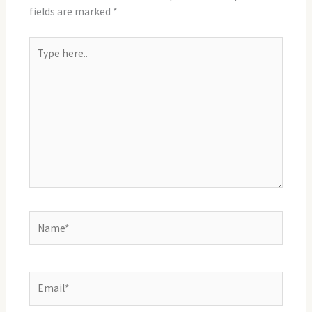
fields are marked
*
Type
here..
Name*
Email*