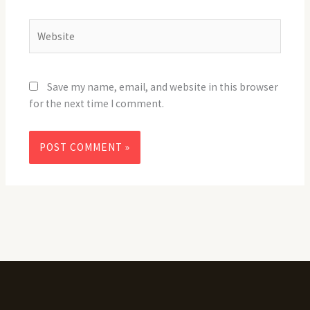
Website
Save my name, email, and website in this browser
for the next time I comment.