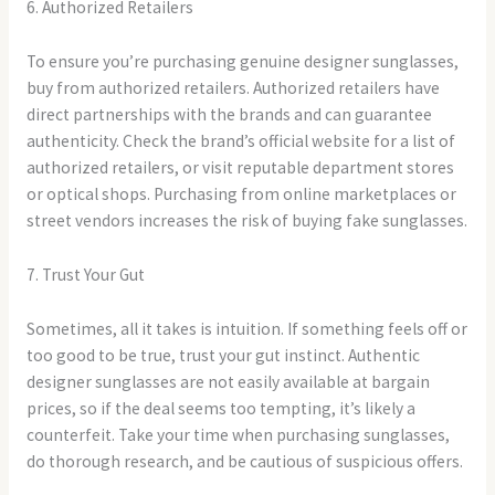
6. Authorized Retailers
To ensure you’re purchasing genuine designer sunglasses,
buy from authorized retailers. Authorized retailers have
direct partnerships with the brands and can guarantee
authenticity. Check the brand’s official website for a list of
authorized retailers, or visit reputable department stores
or optical shops. Purchasing from online marketplaces or
street vendors increases the risk of buying fake sunglasses.
7. Trust Your Gut
Sometimes, all it takes is intuition. If something feels off or
too good to be true, trust your gut instinct. Authentic
designer sunglasses are not easily available at bargain
prices, so if the deal seems too tempting, it’s likely a
counterfeit. Take your time when purchasing sunglasses,
do thorough research, and be cautious of suspicious offers.