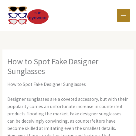
Skip
MAI
to
content
MEN
How to Spot Fake Designer
Sunglasses
How to Spot Fake Designer Sunglasses
Designer sunglasses are a coveted accessory, but with their
popularity comes an unfortunate increase in counterfeit
products flooding the market. Fake designer sunglasses
can be deceivingly convincing, as counterfeiters have
become skilled at imitating even the smallest details.
However, there are distinct signs and features that