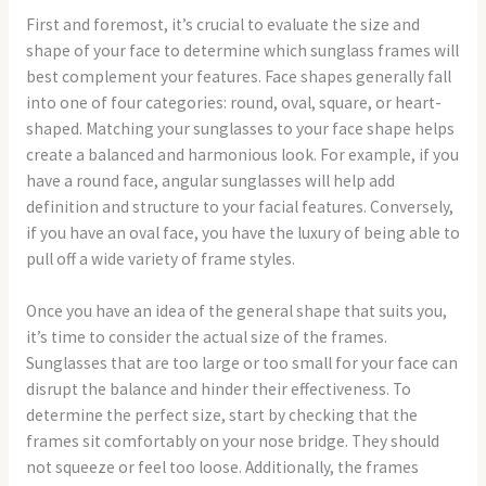
First and foremost, it’s crucial to evaluate the size and
shape of your face to determine which sunglass frames will
best complement your features. Face shapes generally fall
into one of four categories: round, oval, square, or heart-
shaped. Matching your sunglasses to your face shape helps
create a balanced and harmonious look. For example, if you
have a round face, angular sunglasses will help add
definition and structure to your facial features. Conversely,
if you have an oval face, you have the luxury of being able to
pull off a wide variety of frame styles.
Once you have an idea of the general shape that suits you,
it’s time to consider the actual size of the frames.
Sunglasses that are too large or too small for your face can
disrupt the balance and hinder their effectiveness. To
determine the perfect size, start by checking that the
frames sit comfortably on your nose bridge. They should
not squeeze or feel too loose. Additionally, the frames