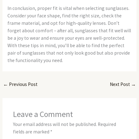
In conclusion, proper fit is vital when selecting sunglasses.
Consider your face shape, find the right size, check the
frame material, and opt for high-quality lenses. Don’t
forget about comfort – after all, sunglasses that fit well will
be a joy to wear and ensure your eyes are well-protected.
With these tips in mind, you’ll be able to find the perfect
pair of sunglasses that not only look good but also provide
the functionality you need.
←
Previous Post
Next Post
→
Leave a Comment
Your email address will not be published.
Required
fields are marked
*