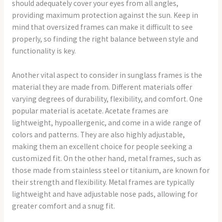
should adequately cover your eyes from all angles,
providing maximum protection against the sun. Keep in
mind that oversized frames can make it difficult to see
properly, so finding the right balance between style and
functionality is key.
Another vital aspect to consider in sunglass frames is the
material they are made from. Different materials offer
varying degrees of durability, flexibility, and comfort. One
popular material is acetate. Acetate frames are
lightweight, hypoallergenic, and come in a wide range of
colors and patterns. They are also highly adjustable,
making them an excellent choice for people seeking a
customized fit. On the other hand, metal frames, such as
those made from stainless steel or titanium, are known for
their strength and flexibility. Metal frames are typically
lightweight and have adjustable nose pads, allowing for
greater comfort and a snug fit.