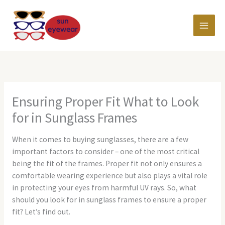
Skip
MAI
to
content
MEN
Ensuring Proper Fit What to Look
for in Sunglass Frames
When it comes to buying sunglasses, there are a few
important factors to consider – one of the most critical
being the fit of the frames. Proper fit not only ensures a
comfortable wearing experience but also plays a vital role
in protecting your eyes from harmful UV rays. So, what
should you look for in sunglass frames to ensure a proper
fit? Let’s find out.