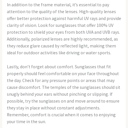
In addition to the frame material, it’s essential to pay
attention to the quality of the lenses. High-quality lenses
offer better protection against harmful UV rays and provide
clarity of vision. Look for sunglasses that offer 100% UV
protection to shield your eyes from both UVA and UVB rays.
Additionally, polarized lenses are highly recommended, as
they reduce glare caused by reflected light, making them
ideal for outdoor activities like driving or water sports.
Lastly, don’t forget about comfort. Sunglasses that fit
properly should feel comfortable on your face throughout
the day. Check for any pressure points or areas that may
cause discomfort. The temples of the sunglasses should sit
snugly behind your ears without pinching or slipping. If
possible, try the sunglasses on and move around to ensure
they stay in place without constant adjustments.
Remember, comfort is crucial when it comes to enjoying
your time in the sun.