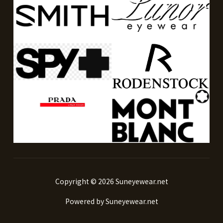
Copyright © 2026 Suneyewear.net
Powered by Suneyewear.net