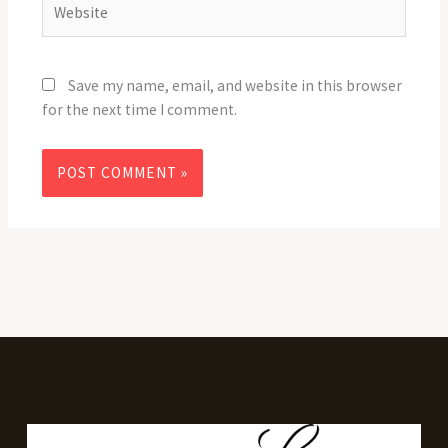
Save my name, email, and website in this browser
for the next time I comment.