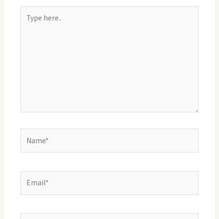
Type
here..
Name*
Email*
Website